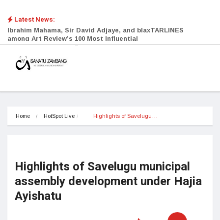
Latest News:
Ibrahim Mahama, Sir David Adjaye, and blaxTARLINES
among Art Review’s 100 Most Influential
Home
HotSpot Live
Highlights of Savelugu…
Highlights of Savelugu municipal
assembly development under Hajia
Ayishatu