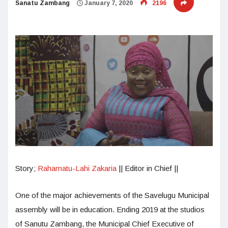
Sanatu Zambang
January 7, 2020
2196
Story;
Rahamatu-Lahi Zakaria
|| Editor in Chief ||
One of the major achievements of the Savelugu Municipal
assembly will be in education. Ending 2019 at the studios
of Sanutu Zambang, the Municipal Chief Executive of