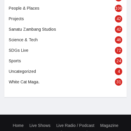
People & Places
106
Projects
42
Sanatu Zambang Studios
42
Science & Tech
46
SDGs Live
72
Sports
24
Uncategorized
4
White Cat Maga.
31
Home
Live Shows
Live Radio / Podcast
Magazine