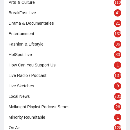
Arts & Culture
110
BreakFast Live
41
Drama & Documentaries
21
Entertainment
132
Fashion & Lifestyle
36
HotSpot Live
33
How Can You Support Us
1
Live Radio / Podcast
137
Live Sketches
9
Local News
231
Midknight Playlist Podcast Series
26
Minority Roundtable
1
On Air
128