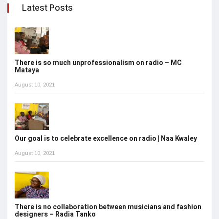
Latest Posts
There is so much unprofessionalism on radio – MC
Mataya
August 10, 2021
Our goal is to celebrate excellence on radio | Naa Kwaley
August 10, 2021
There is no collaboration between musicians and fashion
designers – Radia Tanko