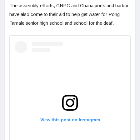
The assembly efforts, GNPC and Ghana ports and harbor
have also come to their aid to help get water for Pong
Tamale senior high school and school for the deaf.
View this post on Instagram