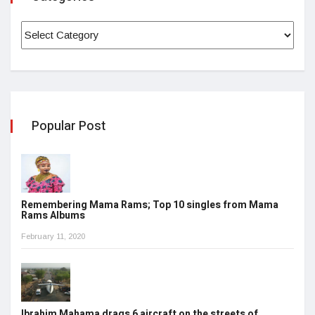
Popular Post
Remembering Mama Rams; Top 10 singles from Mama
Rams Albums
February 11, 2020
Ibrahim Mahama drags 6 aircraft on the streets of