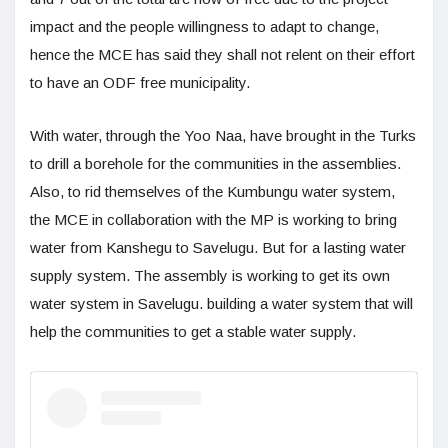
impact and the people willingness to adapt to change,
hence the MCE has said they shall not relent on their effort
to have an ODF free municipality.
With water, through the Yoo Naa, have brought in the Turks
to drill a borehole for the communities in the assemblies.
Also, to rid themselves of the Kumbungu water system,
the MCE in collaboration with the MP is working to bring
water from Kanshegu to Savelugu. But for a lasting water
supply system. The assembly is working to get its own
water system in Savelugu. building a water system that will
help the communities to get a stable water supply.