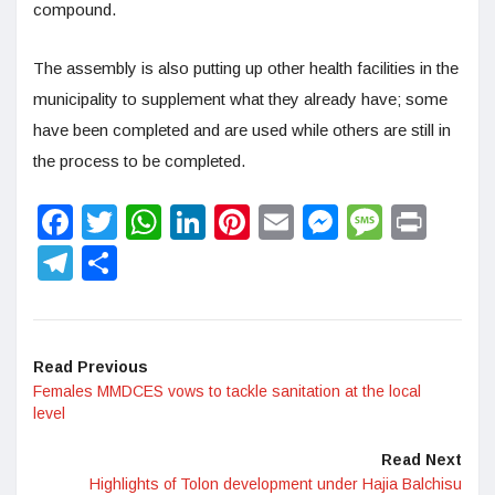
compound.
The assembly is also putting up other health facilities in the
municipality to supplement what they already have; some
have been completed and are used while others are still in
the process to be completed.
Facebook
Twitter
WhatsApp
LinkedIn
Pinterest
Email
Messenge
Messa
Prin
Telegram
Share
Read Previous
Females MMDCES vows to tackle sanitation at the local
level
Read Next
Highlights of Tolon development under Hajia Balchisu