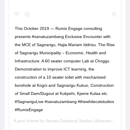
This October 2019 — Rumis Engage consulting
presents #sanatuzambang Exclusive Encounter with
the MCE of Sagnarigu, Hajia Mariam Iddrisu. The Rise
of Sagnarigu Municipality – Economic, Health and
Infrastructure. A 60 seater computer Lab at Choggu
Demonstration to improve ICT learning, the
construction of a 10 seater toilet with mechanised
borehole at Kogni and Sagnarigu Kukuo, Construction
of Small Dam/Dugout at Kukpehi, Kpene Kulaa etc.
#SagnariguLive #sanatuzambang #thewhitecatstudios
#RumisEngage
A post shared by
Sanatu Zambang Studios
(@sanatuzambang) on