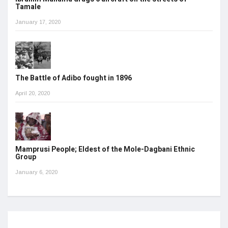
Tamale
January 17, 2020
The Battle of Adibo fought in 1896
April 20, 2020
Mamprusi People; Eldest of the Mole-Dagbani Ethnic
Group
January 6, 2020