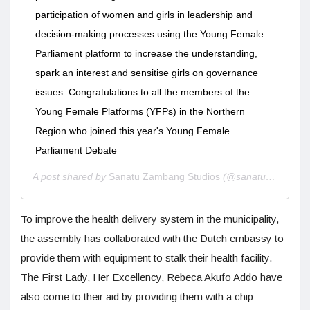
participation of women and girls in leadership and
decision-making processes using the Young Female
Parliament platform to increase the understanding,
spark an interest and sensitise girls on governance
issues. Congratulations to all the members of the
Young Female Platforms (YFPs) in the Northern
Region who joined this year's Young Female
Parliament Debate
A post shared by
Sanatu Zambang Studios
(@sanatuzambang) on
To improve the health delivery system in the municipality,
the assembly has collaborated with the Dutch embassy to
provide them with equipment to stalk their health facility.
The First Lady, Her Excellency, Rebeca Akufo Addo have
also come to their aid by providing them with a chip