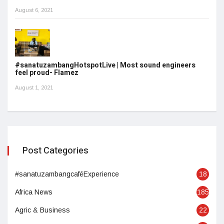
August 6, 2021
#sanatuzambangHotspotLive | Most sound engineers
feel proud- Flamez
August 1, 2021
Post Categories
#sanatuzambangcaféExperience
18
Africa News
185
Agric & Business
22