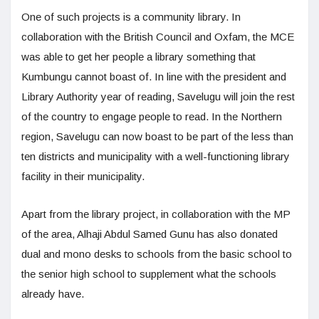
One of such projects is a community library. In
collaboration with the British Council and Oxfam, the MCE
was able to get her people a library something that
Kumbungu cannot boast of. In line with the president and
Library Authority year of reading, Savelugu will join the rest
of the country to engage people to read. In the Northern
region, Savelugu can now boast to be part of the less than
ten districts and municipality with a well-functioning library
facility in their municipality.
Apart from the library project, in collaboration with the MP
of the area, Alhaji Abdul Samed Gunu has also donated
dual and mono desks to schools from the basic school to
the senior high school to supplement what the schools
already have.