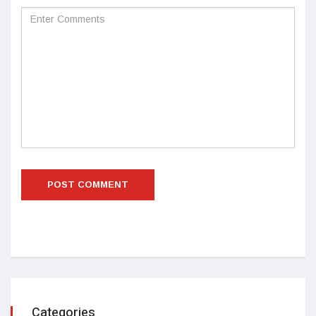
Categories