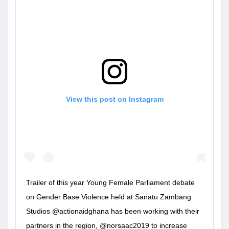
View this post on Instagram
Trailer of this year Young Female Parliament debate
on Gender Base Violence held at Sanatu Zambang
Studios @actionaidghana has been working with their
partners in the region, @norsaac2019 to increase