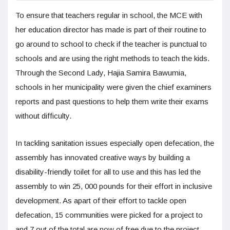
To ensure that teachers regular in school, the MCE with
her education director has made is part of their routine to
go around to school to check if the teacher is punctual to
schools and are using the right methods to teach the kids.
Through the Second Lady, Hajia Samira Bawumia,
schools in her municipality were given the chief examiners
reports and past questions to help them write their exams
without difficulty.
In tackling sanitation issues especially open defecation, the
assembly has innovated creative ways by building a
disability-friendly toilet for all to use and this has led the
assembly to win 25, 000 pounds for their effort in inclusive
development. As apart of their effort to tackle open
defecation, 15 communities were picked for a project to
and 7 out of the total are now of free due to the project