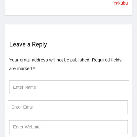
Yakubu
Leave a Reply
Your email address will not be published.
Required fields
are marked
*