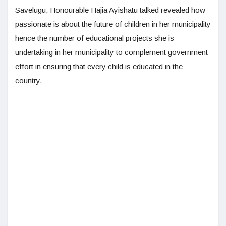
Savelugu, Honourable Hajia Ayishatu talked revealed how
passionate is about the future of children in her municipality
hence the number of educational projects she is
undertaking in her municipality to complement government
effort in ensuring that every child is educated in the
country.