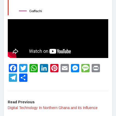
Gaffachi
Facebook
Twitter
WhatsApp
LinkedIn
Pinterest
Email
Messenge
Messa
Prin
Telegram
Share
Read Previous
Digital Technology In Northern Ghana and its Influence