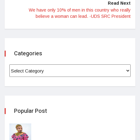
Read Next
We have only 10% of men in this country who really
believe a woman can lead. -UDS SRC President
Categories
Popular Post