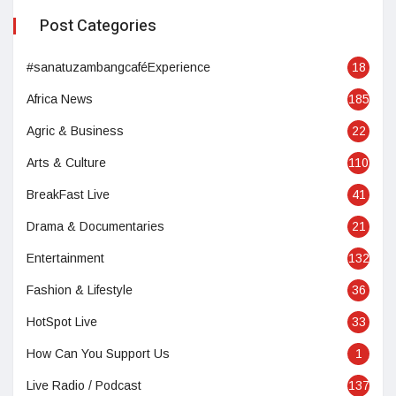
Post Categories
#sanatuzambangcaféExperience
18
Africa News
185
Agric & Business
22
Arts & Culture
110
BreakFast Live
41
Drama & Documentaries
21
Entertainment
132
Fashion & Lifestyle
36
HotSpot Live
33
How Can You Support Us
1
Live Radio / Podcast
137