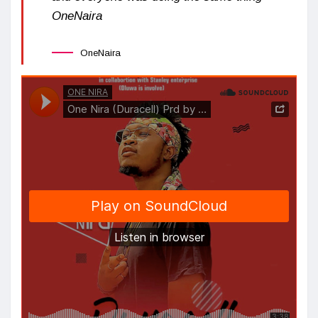
OneNaira
OneNaira