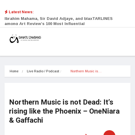
Latest News:
Ibrahim Mahama, Sir David Adjaye, and blaxTARLINES
among Art Review’s 100 Most Influential
Home
Live Radio / Podcast
Northern Music is…
Northern Music is not Dead: It’s
rising like the Phoenix – OneNiara
& Gaffachi