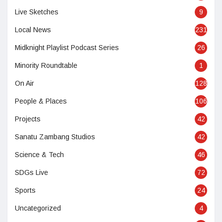
Live Sketches
9
Local News
231
Midknight Playlist Podcast Series
26
Minority Roundtable
1
On Air
128
People & Places
106
Projects
42
Sanatu Zambang Studios
42
Science & Tech
46
SDGs Live
72
Sports
24
Uncategorized
4