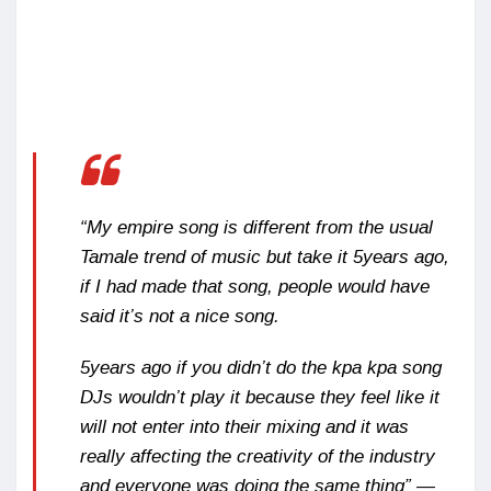
“My empire song is different from the usual
Tamale trend of music but take it 5years ago,
if I had made that song, people would have
said it’s not a nice song.
5years ago if you didn’t do the kpa kpa song
DJs wouldn’t play it because they feel like it
will not enter into their mixing and it was
really affecting the creativity of the industry
and everyone was doing the same thing” —