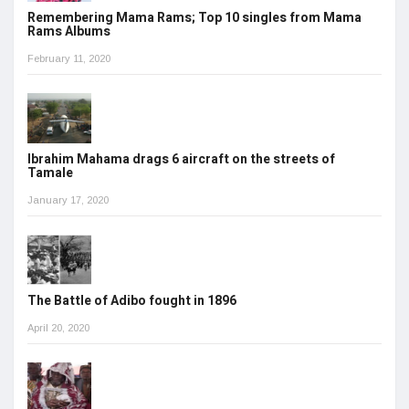
Remembering Mama Rams; Top 10 singles from Mama
Rams Albums
February 11, 2020
Ibrahim Mahama drags 6 aircraft on the streets of
Tamale
January 17, 2020
The Battle of Adibo fought in 1896
April 20, 2020