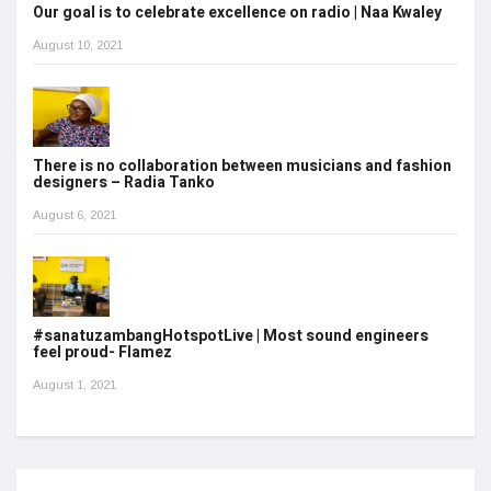
Our goal is to celebrate excellence on radio | Naa Kwaley
August 10, 2021
There is no collaboration between musicians and fashion
designers – Radia Tanko
August 6, 2021
#sanatuzambangHotspotLive | Most sound engineers
feel proud- Flamez
August 1, 2021