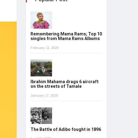
Remembering Mama Rams; Top 10
singles from Mama Rams Albums
February 11, 2020
Ibrahim Mahama drags 6 aircraft
on the streets of Tamale
January 17, 2020
The Battle of Adibo fought in 1896