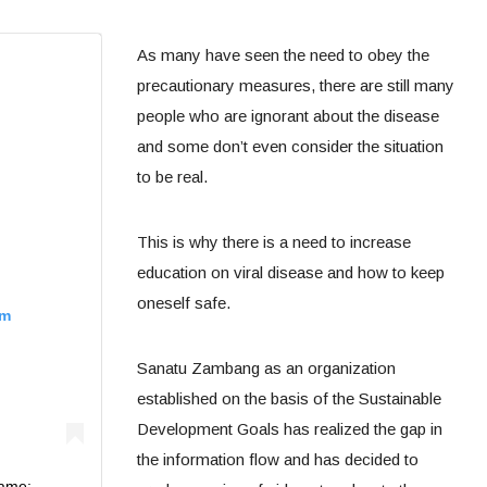
As many have seen the need to obey the
precautionary measures, there are still many
people who are ignorant about the disease
and some don’t even consider the situation
to be real.
This is why there is a need to increase
education on viral disease and how to keep
oneself safe.
am
Sanatu Zambang as an organization
established on the basis of the Sustainable
Development Goals has realized the gap in
the information flow and has decided to
Name: