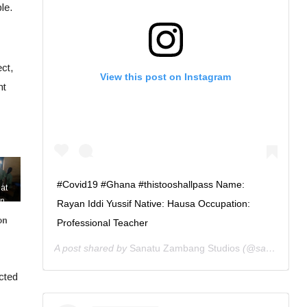
le.
ct,
View this post on Instagram
nt
#Covid19 #Ghana #thistooshallpass Name:
at
on
Rayan Iddi Yussif Native: Hausa Occupation:
the
on
Professional Teacher
n of
afe
A post shared by
Sanatu Zambang Studios
(@sanatuzambang) on
rry
ected