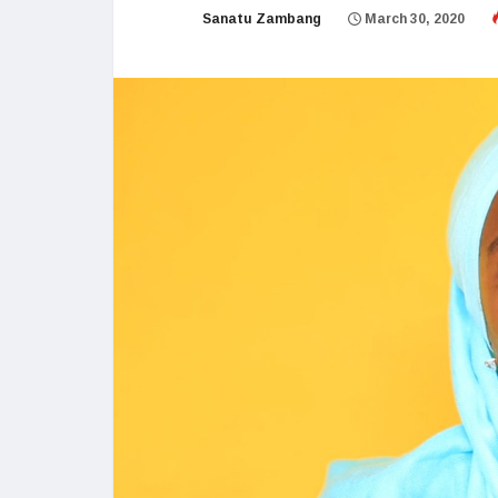
Sanatu Zambang
March 30, 2020