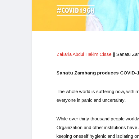
Zakaria Abdul Hakim Cisse
|| Sanatu Z
Sanatu Zambang produces COVID-19
The whole world is suffering now, with
everyone in panic and uncertainty.
While over thirty thousand people world
Organization and other institutions have
keeping oneself hygienic and isolating o