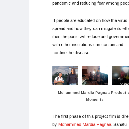
pandemic and reducing fear among peop
If people are educated on how the virus
spread and how they can mitigate its effe
then the panic will reduce and governme
with other institutions can contain and
confine the disease.
Mardia 
locati
during 
Mohammed Mardia Pagnaa Producti
productio
Moments
Better S
Than So
The first phase of this project film is dir
by
Mohammed Mardia Pagnaa
, Sanatu