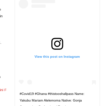
e
in
.
View this post on Instagram
a
ni F
#Covid19 #Ghana #thistooshallpass Name:
Yakubu Mariam Alelemoma Native: Gonja