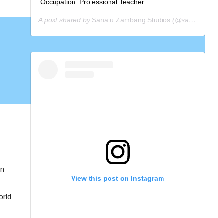
Occupation: Professional Teacher
A post shared by
Sanatu Zambang Studios
(@sanatuzambang) on
on
View this post on Instagram
orld
d