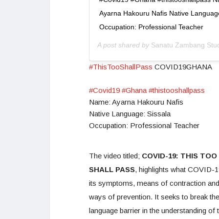
Ayarna Hakouru Nafis Native Language
Occupation: Professional Teacher
A post shared by
Sanatu Zambang Stu
#ThisTooShallPass
COVID19GHANA
#Covid19
#Ghana
#thistooshallpass
Name: Ayarna Hakouru Nafis
Native Language: Sissala
Occupation: Professional Teacher
The video titled;
COVID-19: THIS TOO
SHALL PASS
, highlights what COVID-19
its symptoms, means of contraction an
ways of prevention. It seeks to break th
language barrier in the understanding of 