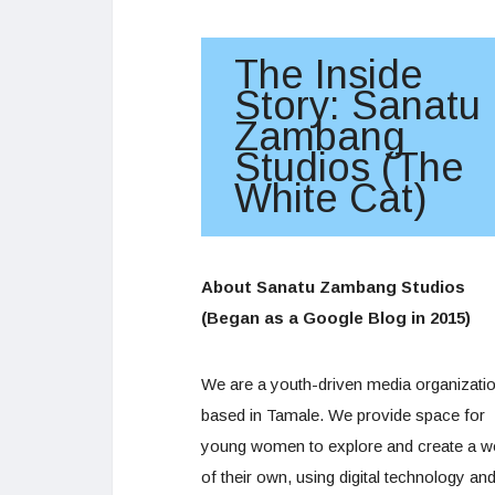
The Inside
Story: Sanatu
Zambang
Studios (The
White Cat)
About Sanatu Zambang Studios
(Began as a Google Blog in 2015)
We are a youth-driven media organizati
based in Tamale. We provide space for
young women to explore and create a w
of their own, using digital technology an