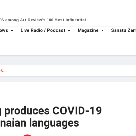
S among Art Review’s 100 Most Influential
hows
Live Radio / Podcast
Magazine
Sanatu Za
es…
 produces COVID-19
anaian languages