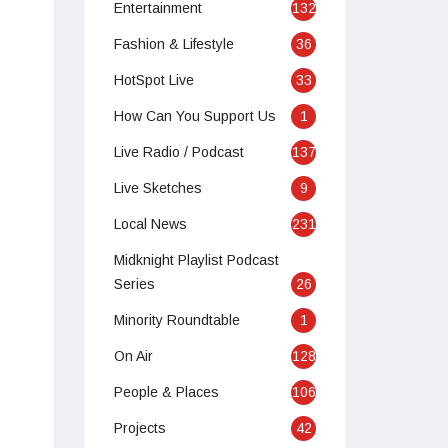
Entertainment
132
Fashion & Lifestyle
36
HotSpot Live
33
How Can You Support Us
1
Live Radio / Podcast
137
Live Sketches
9
Local News
231
Midknight Playlist Podcast
Series
26
Minority Roundtable
1
On Air
128
Apr 2, 2020 at 6:51am PDT
People & Places
106
Projects
42