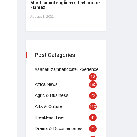
Most sound engineers feel proud-
Flamez
August 1, 2021
Post Categories
#sanatuzambangcaféExperience
18
Africa News
185
Agric & Business
22
Arts & Culture
110
BreakFast Live
41
Drama & Documentaries
21