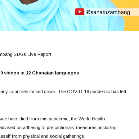
ambang SDGs Live Report
 videos in 12 Ghanaian languages
 many countries locked down. The COVID-19 pandemic has left
wide have died from this pandemic, the World Health
 advised on adhering to precautionary measures, including
neself from physical and social gatherings.