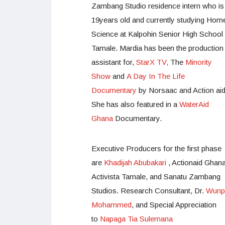
Zambang Studio residence intern who is
19years old and currently studying Hom
Science at Kalpohin Senior High School 
Tamale. Mardia has been the production
assistant for,
StarX TV,
The
Minority
Show
and
A Day In The Life
Documentary
by Norsaac and Action aid
She has also featured in a
WaterAid
Ghana
Documentary.
Executive Producers for the first phase
are
Khadijah Abubakari
, Actionaid Ghan
Activista Tamale, and Sanatu Zambang
Studios. Research Consultant, Dr.
Wunpi
Mohammed
, and Special Appreciation
to
Napaga Tia Sulemana