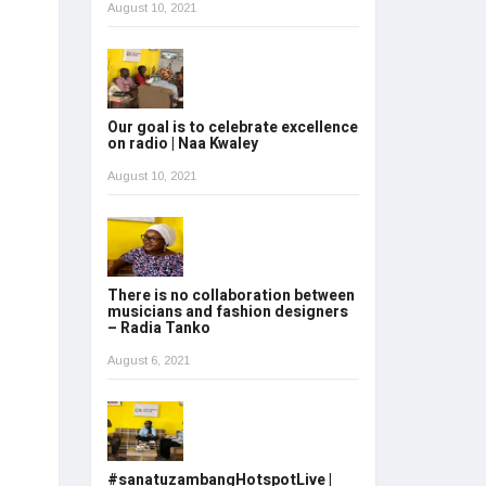
August 10, 2021
Our goal is to celebrate excellence
on radio | Naa Kwaley
August 10, 2021
There is no collaboration between
musicians and fashion designers
– Radia Tanko
August 6, 2021
#sanatuzambangHotspotLive |