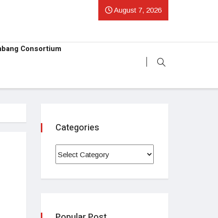
August 7, 2026
mbang Consortium
Categories
Popular Post