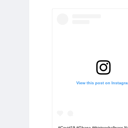
View this post on Instagr
#Covid19 #Ghana #thistooshallpass 