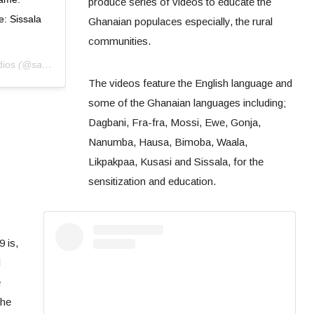
produce series of videos to educate the
: Sissala
Ghanaian populaces especially, the rural
communities.
dios
(@sanatuzambang) on
Apr 2, 2020 at 6:28am PDT
The videos feature the English language and
some of the Ghanaian languages including;
Dagbani, Fra-fra, Mossi, Ewe, Gonja,
Nanumba, Hausa, Bimoba, Waala,
Likpakpaa, Kusasi and Sissala, for the
sensitization and education.
 is,
d
e
the