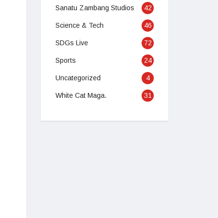
Sanatu Zambang Studios
42
Science & Tech
46
SDGs Live
72
Sports
24
Uncategorized
4
White Cat Maga.
31