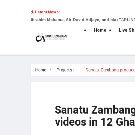
Latest News:
Ibrahim Mahama, Sir David Adjaye, and blaxTARLINE
Home
Live S
Home
Projects
Sanatu Zambang produc
Sanatu Zambang
videos in 12 Gh