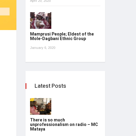
April 20, 2020
Mamprusi People; Eldest of the
Mole-Dagbani Ethnic Group
January 6, 2020
Latest Posts
There is so much
unprofessionalism on radio – MC
Mataya