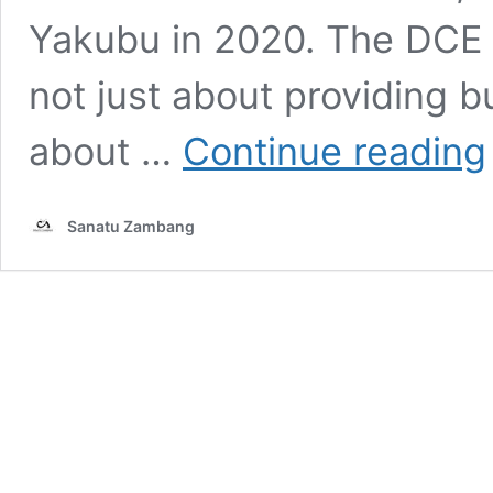
Yakubu in 2020. The DCE of
not just about providing 
H
about …
Continue reading
o
T
Sanatu Zambang
H
B