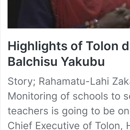
Highlights of Tolon 
Balchisu Yakubu
Story; Rahamatu-Lahi Zakari
Monitoring of schools to 
teachers is going to be one
Chief Executive of Tolon, 